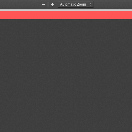
Zoom
Zoom
Out
In