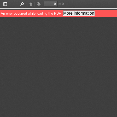
of 0
Toggle
Find
Previous
Next
Sidebar
More Information
An error occurred while loading the PDF.