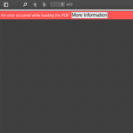
of 0
Toggle
Find
Previous
Next
Sidebar
More Information
An error occurred while loading the PDF.