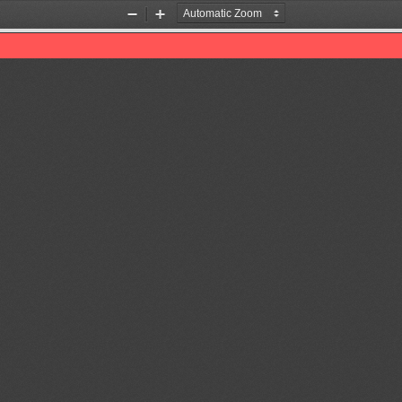
Zoom
Zoom
Out
In