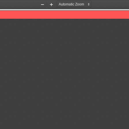
Zoom
Zoom
Out
In