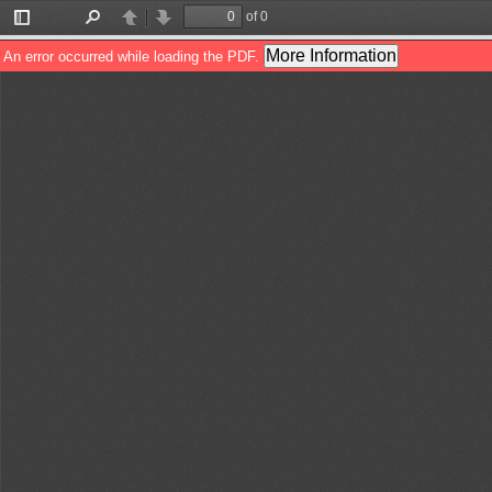
of 0
Toggle
Find
Previous
Next
Sidebar
More Information
An error occurred while loading the PDF.