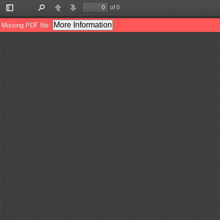
of 0
Toggle
Find
Previous
Next
Sidebar
More Information
Missing PDF file.