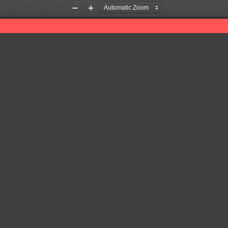
Zoom
Zoom
Out
In