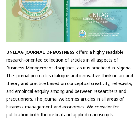
UNILAG JOURNAL OF BUSINESS
offers a highly readable
research-oriented collection of articles in all aspects of
Business Management disciplines, as it is practiced in Nigeria.
The journal promotes dialogue and innovative thinking around
theory and practice based on conceptual creativity, reflexivity,
and empirical enquiry among and between researchers and
practitioners. The journal welcomes articles in all areas of
business management and economics. We consider for
publication both theoretical and applied manuscripts.