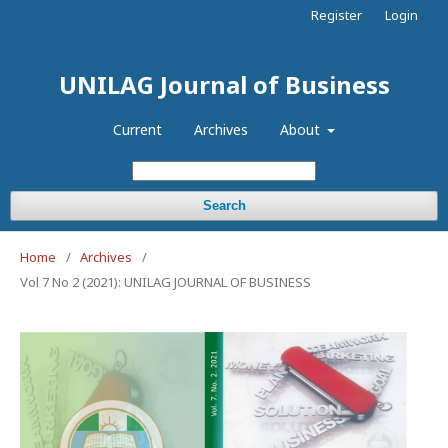
Register
Login
UNILAG Journal of Business
Current
Archives
About
Search
Home
/
Archives
/
Vol 7 No 2 (2021): UNILAG JOURNAL OF BUSINESS