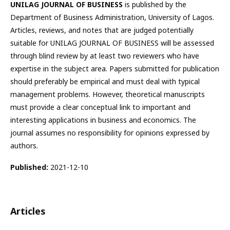
UNILAG JOURNAL OF BUSINESS
is published by the
Department of Business Administration, University of Lagos.
Articles, reviews, and notes that are judged potentially
suitable for UNILAG JOURNAL OF BUSINESS will be assessed
through blind review by at least two reviewers who have
expertise in the subject area. Papers submitted for publication
should preferably be empirical and must deal with typical
management problems. However, theoretical manuscripts
must provide a clear conceptual link to important and
interesting applications in business and economics. The
journal assumes no responsibility for opinions expressed by
authors.
Published:
2021-12-10
Articles