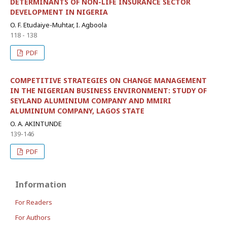
DETERMINANTS OF NON-LIFE INSURANCE SECTOR
DEVELOPMENT IN NIGERIA
O. F. Etudaiye-Muhtar, I. Agboola
118 - 138
PDF
COMPETITIVE STRATEGIES ON CHANGE MANAGEMENT
IN THE NIGERIAN BUSINESS ENVIRONMENT: STUDY OF
SEYLAND ALUMINIUM COMPANY AND MMIRI
ALUMINIUM COMPANY, LAGOS STATE
O. A. AKINTUNDE
139-146
PDF
Information
For Readers
For Authors