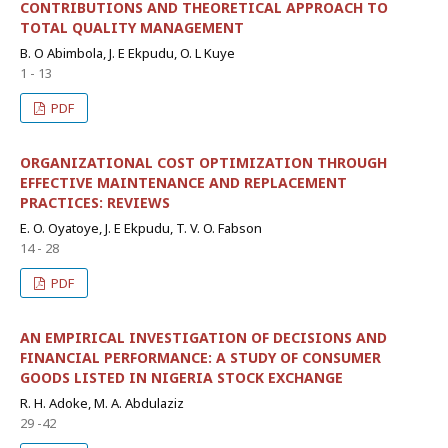
CONTRIBUTIONS AND THEORETICAL APPROACH TO
TOTAL QUALITY MANAGEMENT
B. O Abimbola, J. E Ekpudu, O. L Kuye
1 - 13
PDF
ORGANIZATIONAL COST OPTIMIZATION THROUGH
EFFECTIVE MAINTENANCE AND REPLACEMENT
PRACTICES: REVIEWS
E. O. Oyatoye, J. E Ekpudu, T. V. O. Fabson
14 - 28
PDF
AN EMPIRICAL INVESTIGATION OF DECISIONS AND
FINANCIAL PERFORMANCE: A STUDY OF CONSUMER
GOODS LISTED IN NIGERIA STOCK EXCHANGE
R. H. Adoke, M. A. Abdulaziz
29 -42