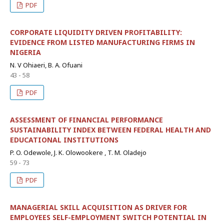
PDF
CORPORATE LIQUIDITY DRIVEN PROFITABILITY:
EVIDENCE FROM LISTED MANUFACTURING FIRMS IN
NIGERIA
N. V Ohiaeri, B. A. Ofuani
43 - 58
PDF
ASSESSMENT OF FINANCIAL PERFORMANCE
SUSTAINABILITY INDEX BETWEEN FEDERAL HEALTH AND
EDUCATIONAL INSTITUTIONS
P. O. Odewole, J. K. Olowookere , T. M. Oladejo
59 - 73
PDF
MANAGERIAL SKILL ACQUISITION AS DRIVER FOR
EMPLOYEES SELF-EMPLOYMENT SWITCH POTENTIAL IN