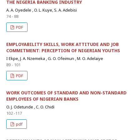
THE NIGERIA BANKING INDUSTRY
A. A. Oyedele , O. L. Kuye, S. A. Adebisi
74 - 88
PDF
EMPLOYABILITY SKILLS, WORK ATTITUDE AND JOB
COMMITMENT: PERCEPTION OF NIGERIAN YOUTHS
I Ekpe, J. A. Nzemeka , G. O. Ofeimun , M. O. Adelaiye
89 - 101
PDF
WORK OUTCOMES OF STANDARD AND NON-STANDARD
EMPLOYEES OF NIGERIAN BANKS
O. J. Odetunde , C. O. Chidi
102 -117
pdf